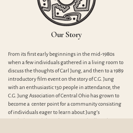
Our Story
From its first early beginnings in the mid-1980s 
when a few individuals gathered in a living room to 
discuss the thoughts of Carl Jung, and then to a 1989 
introductory film event on the story of C.G. Jung 
with an enthusiastic 130 people in attendance, the 
C.G. Jung Association of Central Ohio has grown to 
become a  center point for a community consisting 
of individuals eager to learn about Jung’s 
psychology and clinical professionals all of whom 
are seeking to explore their individual meaning 