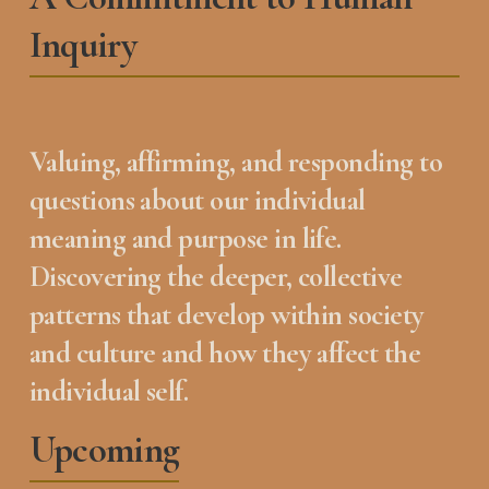
Inquiry
Valuing, affirming, and responding to 
questions about our individual 
meaning and purpose in life.  
Discovering the deeper, collective 
patterns that develop within society 
and culture and how they affect the 
individual self.
Upcoming