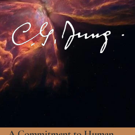
A Commitment to Human 