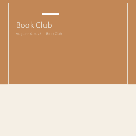
AUG
16
Book Club
August 16, 2026
Book Club