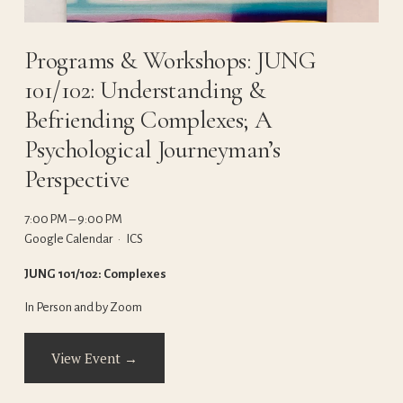
Programs & Workshops: JUNG
101/102: Understanding &
Befriending Complexes; A
Psychological Journeyman’s
Perspective
7:00 PM
9:00 PM
Google Calendar
ICS
JUNG 101/102: Complexes
In Person and by Zoom
View Event →