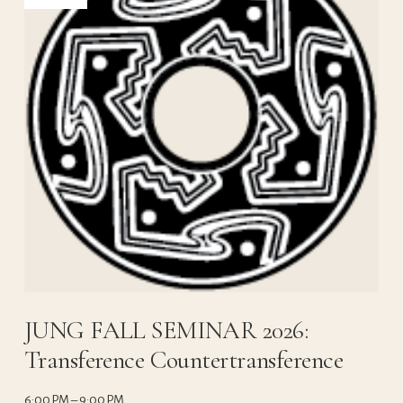
JUNG FALL SEMINAR 2026:
Transference Countertransference
6:00 PM
9:00 PM