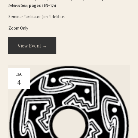
Interaction, 
pages 163-174
Seminar Facilitator: Jim Fidelibus
Zoom Only
View Event →
DEC
4