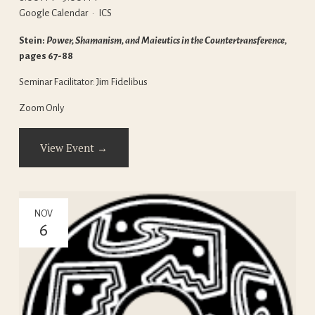
Google Calendar
ICS
Stein: 
Power, Shamanism, and Maieutics in the Countertransference, 
pages 67-88
Seminar Facilitator: Jim Fidelibus
Zoom Only
View Event →
NOV
6