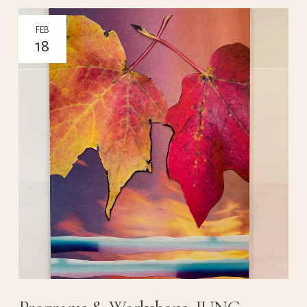
FEB
18