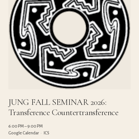
JUNG FALL SEMINAR 2026:
Transference Countertransference
6:00 PM
9:00 PM
Google Calendar
ICS