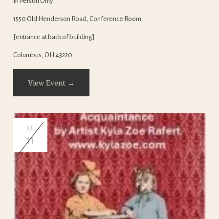
In Person Only
1550 Old Henderson Road, Conference Room
[entrance at back of building]
Columbus, OH 43220
View Event →
JUL
11