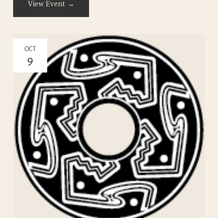
View Event →
OCT
9