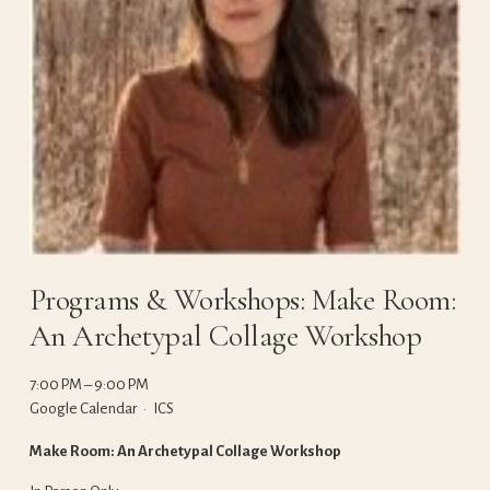
Programs & Workshops: Make Room:
An Archetypal Collage Workshop
7:00 PM
9:00 PM
Google Calendar
ICS
Make Room: An Archetypal Collage Workshop