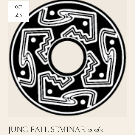
OCT
23
JUNG FALL SEMINAR 2026: