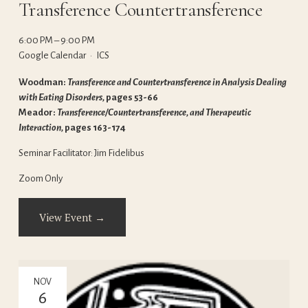
Transference Countertransference
6:00 PM
9:00 PM
Google Calendar
ICS
Woodman: 
Transference and Countertransference in Analysis Dealing 
with Eating Disorders, 
pages 53-66
Meador: 
Transference/Countertransference, and Therapeutic 
Interaction, 
pages 163-174
Seminar Facilitator: Jim Fidelibus
Zoom Only
View Event →
NOV
6