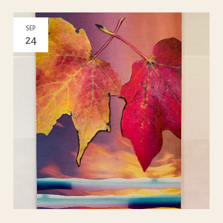
SEP
24