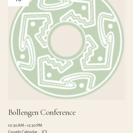
Bollengen Conference
10:30 AM
12:30 PM
Google Calendar
ICS