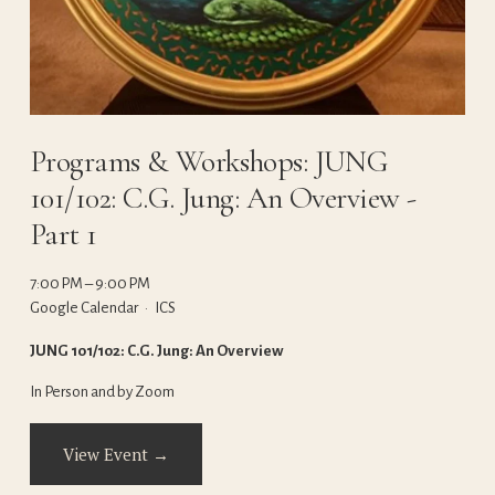
Programs & Workshops: JUNG
101/102: C.G. Jung: An Overview -
Part 1
7:00 PM
9:00 PM
Google Calendar
ICS
JUNG 101/102: C.G. Jung: An Overview
In Person and by Zoom
View Event →