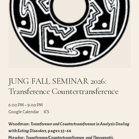
JUNG FALL SEMINAR 2026:
Transference Countertransference
6:00 PM
9:00 PM
Google Calendar
ICS
Woodman: 
Transference and Countertransference in Analysis Dealing 
with Eating Disorders, 
pages 53-66
Meador: 
Transference/Countertransference, and Therapeutic 