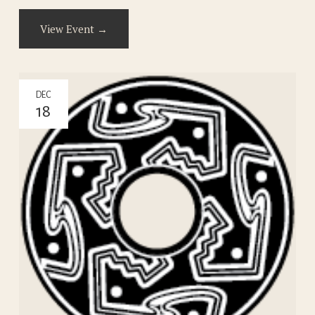
View Event →
DEC
18