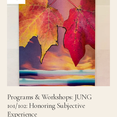
Programs & Workshops: JUNG
101/102: Honoring Subjective
Experience