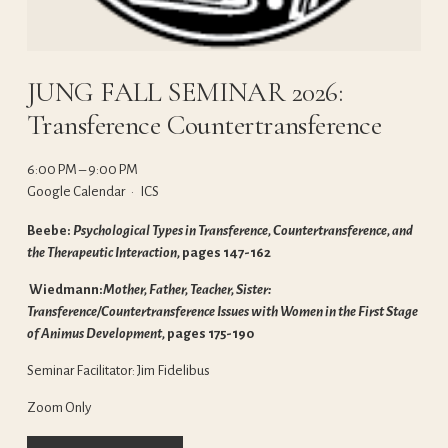
JUNG FALL SEMINAR 2026:
Transference Countertransference
6:00 PM
9:00 PM
Google Calendar
ICS
Beebe: 
Psychological Types in Transference, Countertransference, and 
the Therapeutic Interaction, 
pages 147-162
 Wiedmann:
Mother, Father, Teacher, Sister: 
Transference/Countertransference Issues with Women in the First Stage 
of Animus Development, 
pages 175-190
Seminar Facilitator: Jim Fidelibus
Zoom Only