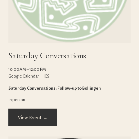
Saturday Conversations
10:00 AM
12:00 PM
Google Calendar
ICS
Saturday Conversations: Follow-up to Bollingen
In person
View Event →