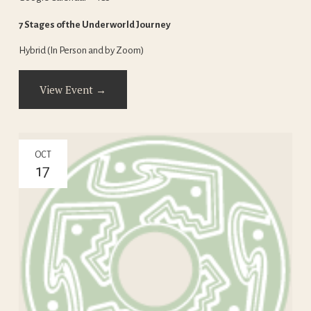
7 Stages of the Underworld Journey
Hybrid (In Person and by Zoom)
View Event →
OCT
17