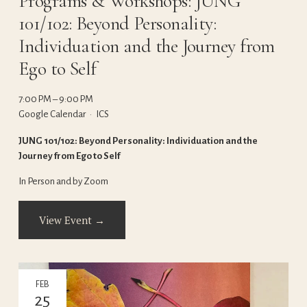
Programs & Workshops: JUNG
101/102: Beyond Personality:
Individuation and the Journey from
Ego to Self
7:00 PM
9:00 PM
Google Calendar
ICS
JUNG 101/102: Beyond Personality: Individuation and the 
Journey from Ego to Self
In Person and by Zoom
View Event →
FEB
25