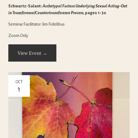
Schwartz-Salant: 
Archetypal Factors Underlying Sexual Acting-Out 
in Transference/Countertransference Process, 
pages 1-30
Seminar Facilitator: Jim Fidelibus
Zoom Only
View Event →
OCT
1