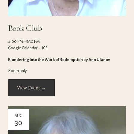
Book Club
4:00 PM
5:30 PM
Google Calendar
ICS
Blundering Into the Work of Redemption by Ann Ulanov
Zoom only
View Event →
AUG
30