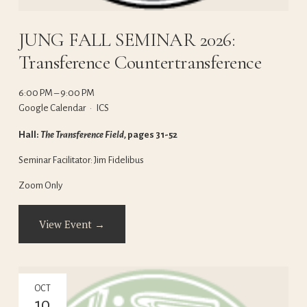
JUNG FALL SEMINAR 2026:
Transference Countertransference
6:00 PM
9:00 PM
Google Calendar
ICS
Hall: 
The Transference Field, 
pages 31-52
Seminar Facilitator: Jim Fidelibus
Zoom Only
View Event →
OCT
10