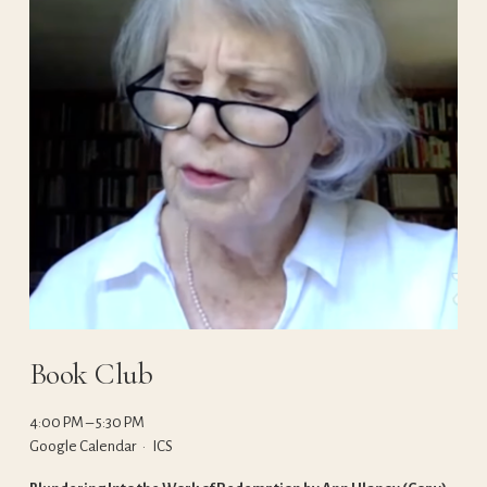
Book Club
4:00 PM
5:30 PM
Google Calendar
ICS