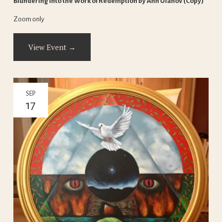
Blundering Into the Work of Redemption by Ann Ulanov (Copy)
Zoom only
View Event →
SEP
17