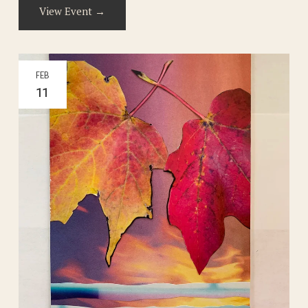
View Event →
FEB
11