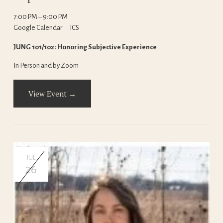
7:00 PM
9:00 PM
Google Calendar
ICS
JUNG 101/102: Honoring Subjective Experience
In Person and by Zoom
View Event →
JUL
26