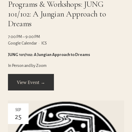
Programs & Workshops: JUNG
101/102: A Jungian Approach to
Dreams
7:00 PM
9:00 PM
Google Calendar
ICS
JUNG 101/102: A Jungian Approach to Dreams
In Person and by Zoom
View Event →
SEP
25