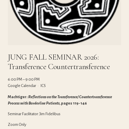
JUNG FALL SEMINAR 2026:
Transference Countertransference
6:00 PM
9:00 PM
Google Calendar
ICS
Machtiger: 
Reflections on the Transference/ Countertransference 
Process with Borderline Patients, 
pages 119-146
Seminar Facilitator: Jim Fidelibus
Zoom Only