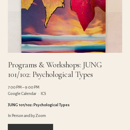
Programs & Workshops: JUNG
101/102: Psychological Types
7:00 PM
9:00 PM
Google Calendar
ICS
JUNG 101/102: Psychological Types
In Person and by Zoom